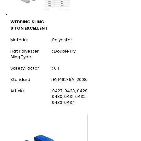
WEBBING SLING
6 TON EXCELLENT
Material : Polyester
Flat Polyester : Double Ply
Sling Type
Safety Factor : 6:1
Standard : EN1492-1/A1:2008
Article : 0427, 0428, 0429,
0430,
0431, 0432,
0433, 0434