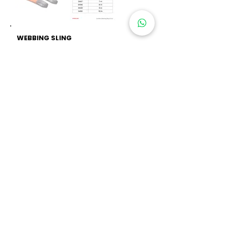
WEBBING SLING
10 TON EXCELLENT
Material : Polyester
Flat Polyester : Double Ply
Sling Type
Safety Factor : 6:1
Standard : EN1492-1/A1:2008
Article : 0443, 0444, 0445,
0446,
0447, 0448,
0449, 0450
RELATED PRODUCTS