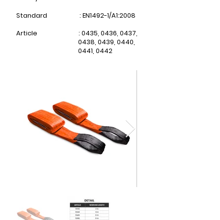
Standard : EN1492-1/A1:2008
Article : 0435, 0436, 0437,
0438,
0439, 0440,
0441, 0442