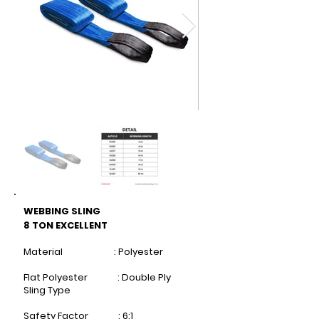
WEBBING SLING
8 TON EXCELLENT
Material : Polyester
Flat Polyester : Double Ply
Sling Type
Safety Factor : 6:1