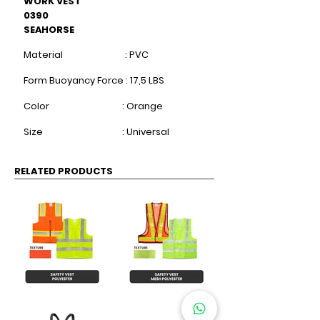
WORK VEST
0390
SEAHORSE
Material : PVC
Form Buoyancy Force : 17,5 LBS
Color : Orange
​
Size : Universal
RELATED PRODUCTS