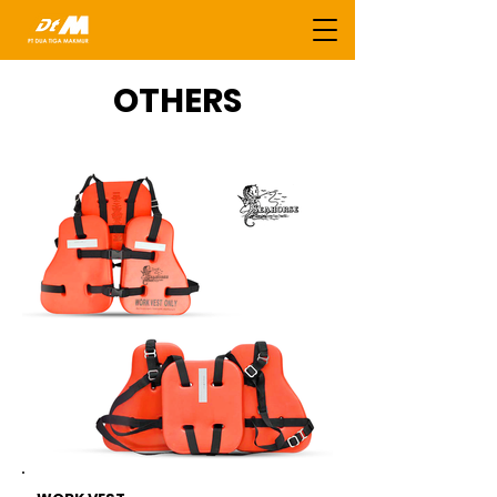
OTHERS