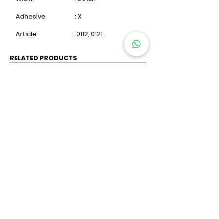
Adhesive : X
Article : 0112, 0121
RELATED PRODUCTS