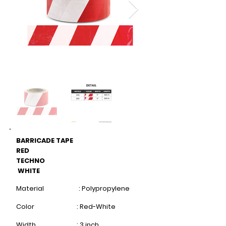
BARRICADE TAPE
RED
TECHNO
WHITE
Material : Polypropylene
Color : Red-White
Width : 3 inch