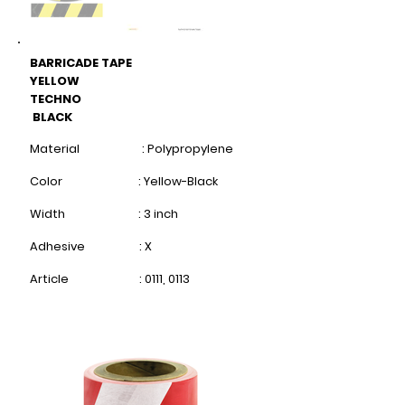
BARRICADE TAPE
YELLOW
TECHNO
BLACK
Material : Polypropylene
Color : Yellow-Black
Width : 3 inch
Adhesive : X
Article : 0111, 0113