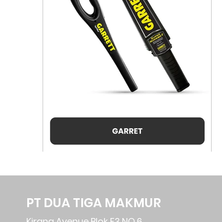
PT DUA TIGA MAKMUR
Kirana Avenue Blok F3 NO.6,