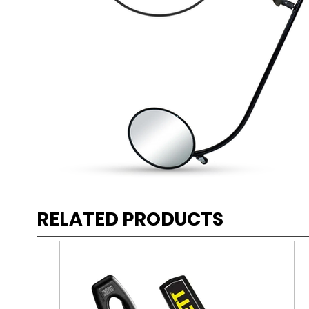
RELATED PRODUCTS