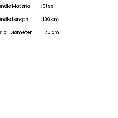
ndle Material : Steel
andle Length : 100 cm
irror Diameter : 25 cm