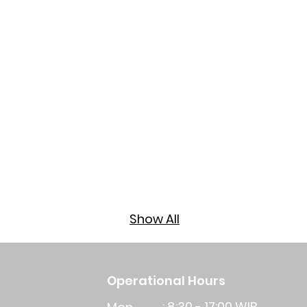
​Show All
Operational Hours
: 8:30 - 17:00 WIB