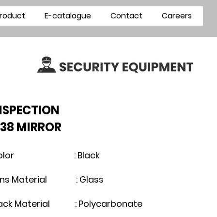
roduct
E-catalogue
Contact
Careers
INSPECTION
38 MIRROR
olor : Black
ens Material : Glass
lack Material : Polycarbonate