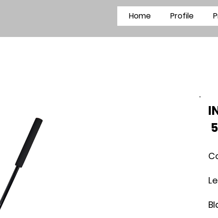
Home
Profile
P
5
C
L
B