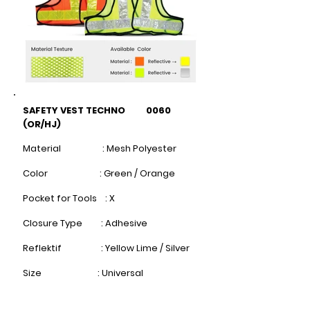
SAFETY VEST TECHNO 0060
(OR/HJ)
Material : Mesh Polyester
Color : Green / Orange
Pocket for Tools : X
Closure Type : Adhesive
Reflektif : Yellow Lime / Silver
Size : Universal