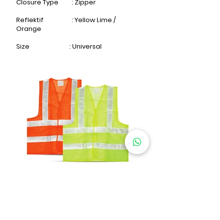
Closure Type : Zipper
Reflektif : Yellow Lime /
Orange​
Size : Universal
SAFETY VEST TECHNO 0238