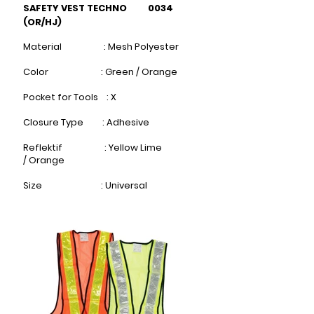
SAFETY VEST TECHNO 0034
(OR/HJ)
Material : Mesh Polyester
Color : Green / Orange
Pocket for Tools : X
Closure Type : Adhesive
Reflektif : Yellow Lime
/
Orange​
Size : Universal