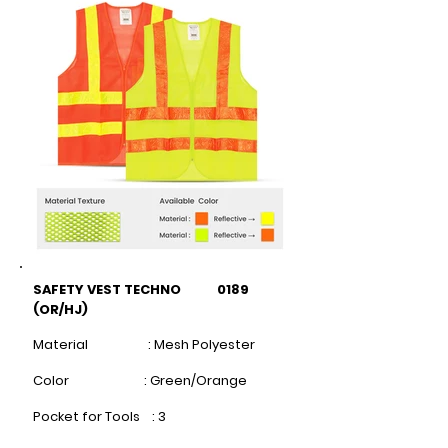
SAFETY VEST TECHNO 0189
(OR/HJ)
Material : Mesh Polyester
Color : Green/Orange
Pocket for Tools : 3