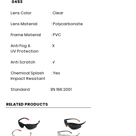
0453
Lens Color : Clear​
Lens Material : Polycarbonate​
Frame Material : PVC​
Anti Fog & : X
UV Protection ​
Anti Scratch : √​
Chemical Splash : Yes
Impact Resistant ​
Standard : EN 166:2001
RELATED PRODUCTS