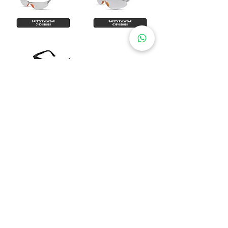
​Show All
PT DUA TIGA MAKMUR
Kirana Avenue Blok F3 No. 6,
Kelapa Gading Timur,
Jakar
ta Utara 14240
Phone (Office):
021-3887 9018
021-3887 9029