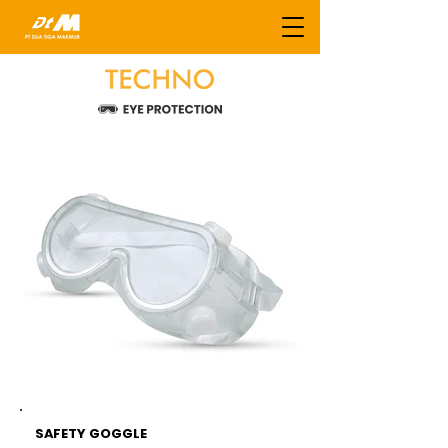
SAFETY GOGGLE